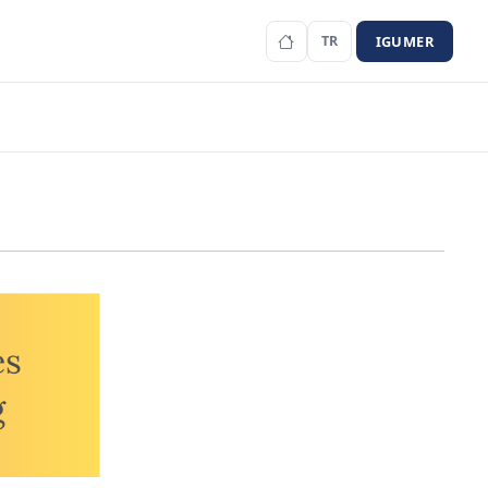
IGUMER
TR