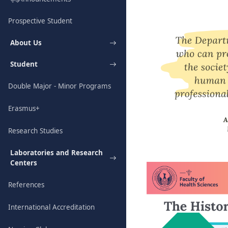
Prospective Student
About Us
Student
Double Major - Minor Programs
Erasmus+
Research Studies
Laboratories and Research
Centers
References
International Accreditation