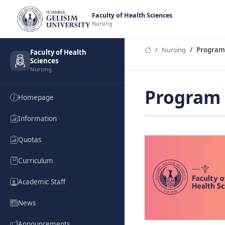
Faculty of Health Sciences
Nursing
Nursing
Program
Faculty of Health
Sciences
Nursing
Program 
Homepage
Information
Quotas
Curriculum
Academic Staff
News
Announcements