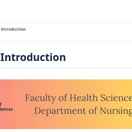
 Introduction
Introduction