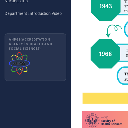
Nursing Club
Department Introduction Video
AHPGS(ACCREDITATION
AGENCY IN HEALTH AND
SOCIAL SCIENCES)